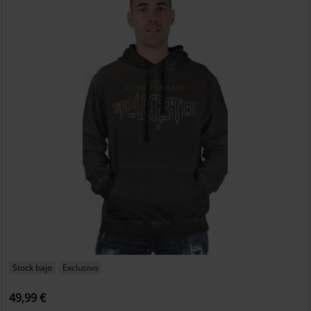
Stock bajo
Exclusivo
49,99 €