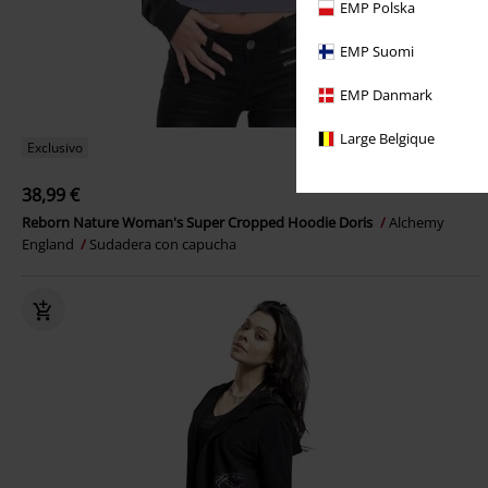
EMP Polska
EMP Suomi
EMP Danmark
Large Belgique
Exclusivo
38,99 €
Reborn Nature Woman's Super Cropped Hoodie Doris
Alchemy
England
Sudadera con capucha