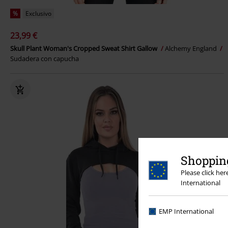
%
Exclusivo
23,99 €
Skull Plant Woman's Cropped Sweat Shirt Gallow
Alchemy England
Sudadera con capucha
Shopping
Please click he
International
EMP International