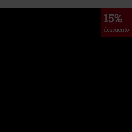
15%
descuento