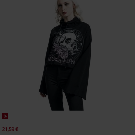
%
21,59 €